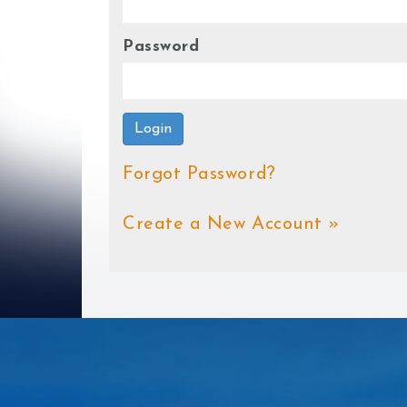
Password
Login
Forgot Password?
Create a New Account »