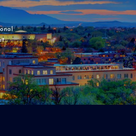
ional
at