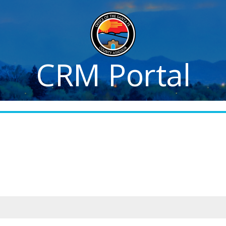
CRM Portal