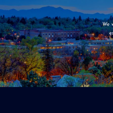
We w
e