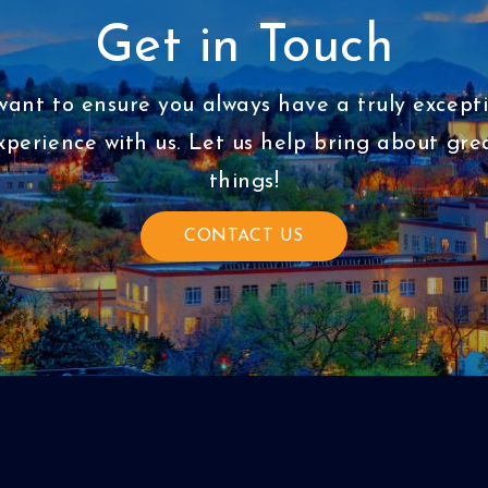
Get in Touch
ant to ensure you always have a truly except
xperience with us. Let us help bring about gre
things!
CONTACT US