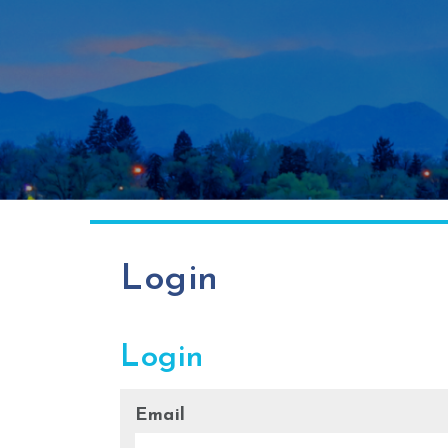
Login
Login
Email